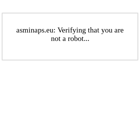
asminaps.eu: Verifying that you are
not a robot...