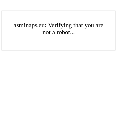
asminaps.eu: Verifying that you are
not a robot...