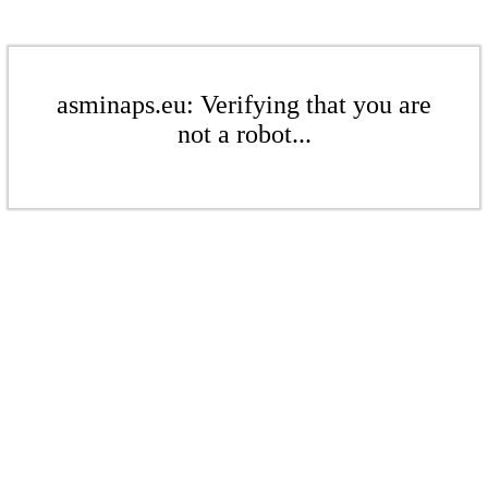
asminaps.eu: Verifying that you are
not a robot...