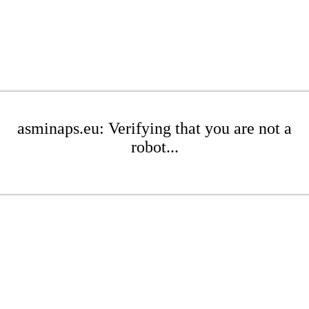
asminaps.eu: Verifying that you are not a
robot...